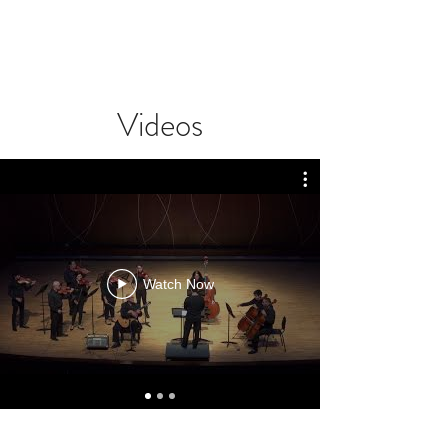
Videos
Watch Now