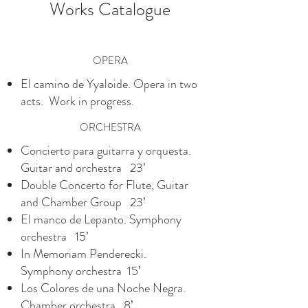
Works Catalogue
OPERA
El camino de Yyaloide. Opera in two
acts. Work in progress.
ORCHESTRA
Concierto para guitarra y orquesta.
Guitar and orchestra 23’
Double Concerto for Flute, Guitar
and Chamber Group 23’
El manco de Lepanto. Symphony
orchestra 15’
In Memoriam Penderecki.
Symphony orchestra 15’
Los Colores de una Noche Negra.
Chamber orchestra 8’