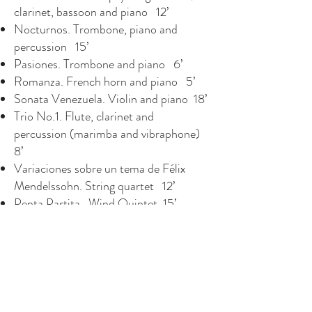
clarinet, bassoon and piano 12’
Nocturnos. Trombone, piano and
percussion 15’
Pasiones. Trombone and piano 6’
Romanza. French horn and piano 5’
Sonata Venezuela. Violin and piano 18’
Trio No.1. Flute, clarinet and
percussion (marimba and vibraphone)
8’
Variaciones sobre un tema de Félix
Mendelssohn. String quartet 12’
Penta Partita. Wind Quintet. 15’
SOLO INSTRUMENTS: GUITAR
Homenaje a Héctor Campos Parsi 5’
Introspección III - In Memoriam