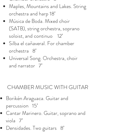
Maples, Mountains and Lakes. String
orchestra and harp 18’
Música de Boda. Mixed choir
(SATB), string orchestra, soprano
soloist, and continuo 12’
Silba el cañaveral. For chamber
orchestra 8’
Universal Song. Orchestra, choir
and narrator 7’
CHAMBER MUSIC WITH GUITAR
Borikén Araguaca. Guitar and
percussion 15’
Cantar Marinero. Guitar, soprano and
viola 7’
Densidades. Two guitars 8’