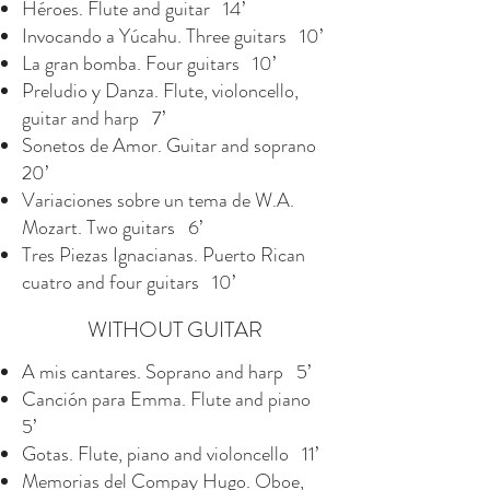
Héroes. Flute and guitar 14’
Invocando a Yúcahu. Three guitars 10’
La gran bomba. Four guitars 10’
Preludio y Danza. Flute, violoncello,
guitar and harp 7’
Sonetos de Amor. Guitar and soprano
20’
Variaciones sobre un tema de W.A.
Mozart. Two guitars 6’
Tres Piezas Ignacianas. Puerto Rican
cuatro and four guitars 10’
WITHOUT GUITAR
A mis cantares. Soprano and harp 5’
Canción para Emma. Flute and piano
5’
Gotas. Flute, piano and violoncello 11’
Memorias del Compay Hugo. Oboe,