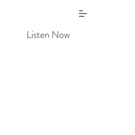
Listen Now